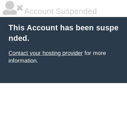
Account Suspended
This Account has been suspe
nded.
Contact your hosting provider
for more
information.