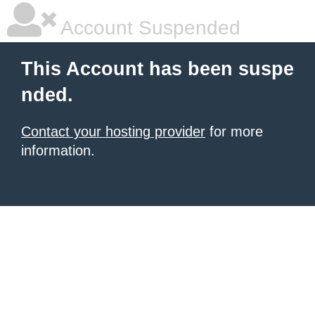
Account Suspended
This Account has been suspe
nded.
Contact your hosting provider
for more
information.